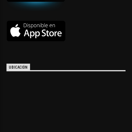
UBICACIÓN