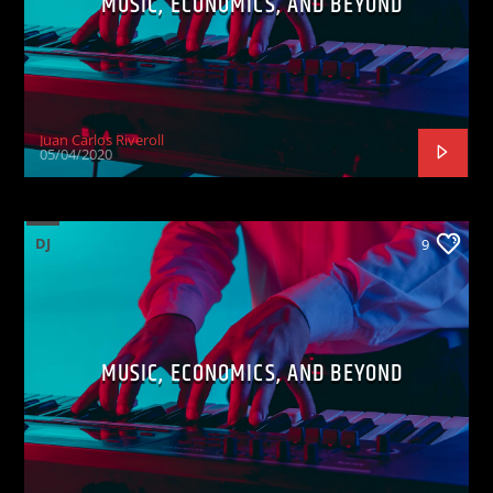
MUSIC, ECONOMICS, AND BEYOND
Juan Carlos Riveroll
05/04/2020
DJ
9
MUSIC, ECONOMICS, AND BEYOND