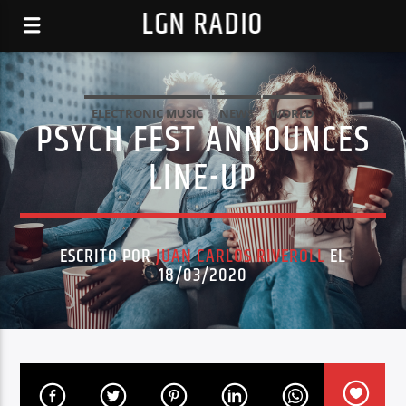
LGN RADIO
ELECTRONIC MUSIC
NEWS
WORLD
PSYCH FEST ANNOUNCES
LINE-UP
ESCRITO POR
JUAN CARLOS RIVEROLL
EL
18/03/2020