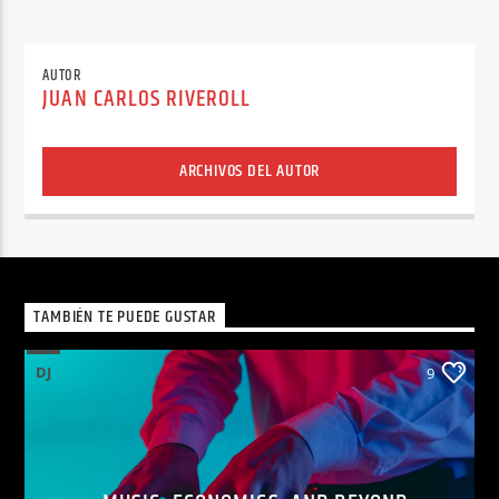
AUTOR
JUAN CARLOS RIVEROLL
ARCHIVOS DEL AUTOR
TAMBIÉN TE PUEDE GUSTAR
DJ
9