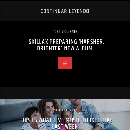
CONTINUAR LEYENDO
POST SIGUIENTE
SKILLAX PREPARING ‘HARSHER,
BRIGHTER’ NEW ALBUM
POST ANTERIOR
THIS IS WHAT LIVE MUSIC LOOKED LIKE
LAST WEEK