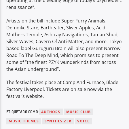
operating at the bleeding edge of today’s psychedelic
renaissance”.
Artists on the bill include Super Furry Animals,
Demdike Stare, Eartheater, Sliver Apples, Acid
Mothers Temple, Ashtray Navigations, Taman Shud,
Silver Waves, Cavern Of Anti-Matter, and more. Tokyo
based label Guruguru Brain will also present Narrow
Road To The Deep Mind, which promises to present
some of ”the finest PZYK wunderkinds from across
the Asian underground”.
The festival takes place at Camp And Furnace, Blade
Factory Liverpool. Tickets are on sale now via the
festival’s website.
ETIQUETADO COMO:
AUTHORS
MUSIC CLUB
MUSIC THEMES
SYNTHESIZER
VOICE