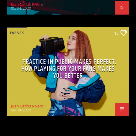
Juan Carlos Riveroll
05/04/2020
EVENTS
15
PRACTICE IN PUBLIC MAKES PERFECT:
HOW PLAYING FOR YOUR FANS MAKES
YOU BETTER
Juan Carlos Riveroll
04/04/2020