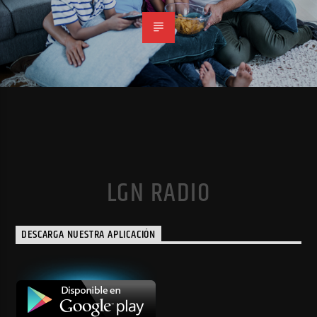
LGN RADIO
DESCARGA NUESTRA APLICACIÓN