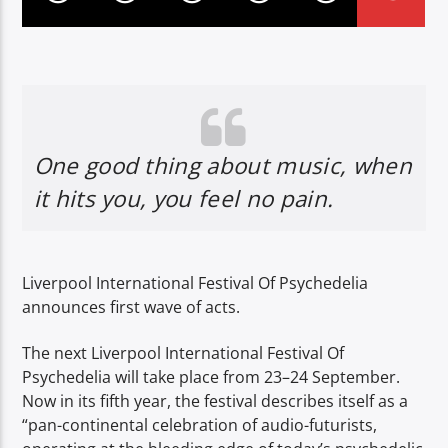
One good thing about music, when
it hits you, you feel no pain.
Liverpool International Festival Of Psychedelia
announces first wave of acts.
The next Liverpool International Festival Of
Psychedelia will take place from 23–24 September.
Now in its fifth year, the festival describes itself as a
“pan-continental celebration of audio-futurists,