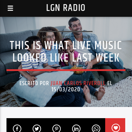
LGN RADIO
MUSIC
NEWS
WORLD
THIS IS WHAT LIVE MUSIC
LOOKED LIKE LAST WEEK
ESCRITO POR
JUAN CARLOS RIVEROLL
EL
15/03/2020