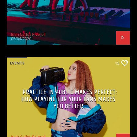
Juan Carlos Riveroll
05/04/2020
EVENTS
15
PRACTICE IN PUBLIC MAKES PERFECT:
HOW PLAYING FOR YOUR FANS MAKES
YOU BETTER
Juan Carlos Riveroll