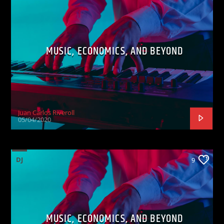
MUSIC, ECONOMICS, AND BEYOND
Juan Carlos Riveroll
05/04/2020
DJ
9
MUSIC, ECONOMICS, AND BEYOND