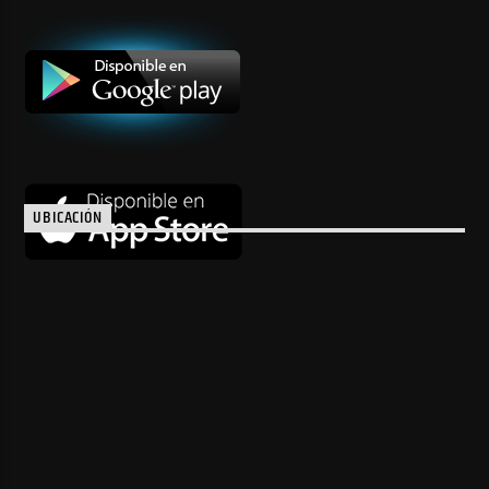
UBICACIÓN