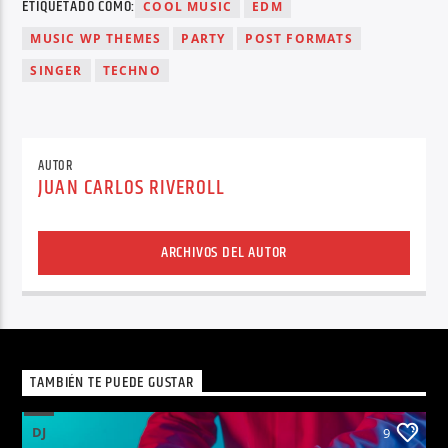
ETIQUETADO COMO:
COOL MUSIC
EDM
MUSIC WP THEMES
PARTY
POST FORMATS
SINGER
TECHNO
AUTOR
JUAN CARLOS RIVEROLL
ARCHIVOS DEL AUTOR
TAMBIÉN TE PUEDE GUSTAR
DJ
9