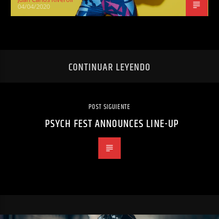
04/04/2020
CONTINUAR LEYENDO
POST SIGUIENTE
PSYCH FEST ANNOUNCES LINE-UP