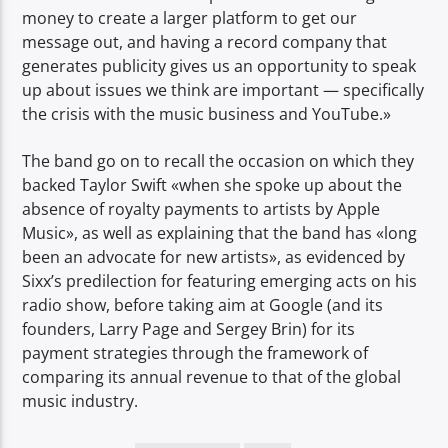
money to create a larger platform to get our
message out, and having a record company that
generates publicity gives us an opportunity to speak
up about issues we think are important — specifically
the crisis with the music business and YouTube.»
The band go on to recall the occasion on which they
backed Taylor Swift «when she spoke up about the
absence of royalty payments to artists by Apple
Music», as well as explaining that the band has «long
been an advocate for new artists», as evidenced by
Sixx’s predilection for featuring emerging acts on his
radio show, before taking aim at Google (and its
founders, Larry Page and Sergey Brin) for its
payment strategies through the framework of
comparing its annual revenue to that of the global
music industry.