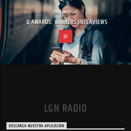
POST ANTERIOR
Q AWARDS: WINNERS INTERVIEWS
LGN RADIO
DESCARGA NUESTRA APLICACIÓN