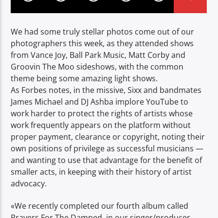
We had some truly stellar photos come out of our
photographers this week, as they attended shows
from Vance Joy, Ball Park Music, Matt Corby and
Groovin The Moo sideshows, with the common
theme being some amazing light shows.
As Forbes notes, in the missive, Sixx and bandmates
James Michael and DJ Ashba implore YouTube to
work harder to protect the rights of artists whose
work frequently appears on the platform without
proper payment, clearance or copyright, noting their
own positions of privilege as successful musicians —
and wanting to use that advantage for the benefit of
smaller acts, in keeping with their history of artist
advocacy.
«We recently completed our fourth album called
Prayers For The Damned, in our singer/producer