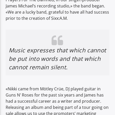
James Michael’s recording studio,» the band began.
«We are a lucky band, grateful to have all had success
prior to the creation of Sixx:A.M.
Music expresses that which cannot
be put into words and that which
cannot remain silent.
«Nikki came from Mötley Crüe, DJ played guitar in
Guns N’ Roses for the past six years and James has
had a successful career as a writer and producer.
Releasing an album and being part of a tour going on
sale allows us to use the promoters’ marketing