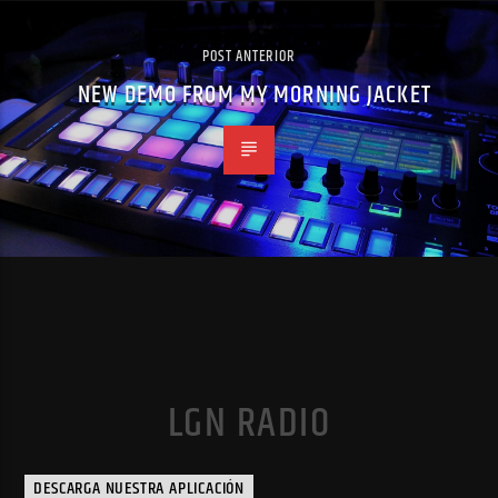
POST ANTERIOR
NEW DEMO FROM MY MORNING JACKET
LGN RADIO
DESCARGA NUESTRA APLICACIÓN