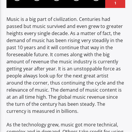
1
Music is a big part of civilization. Centuries had
passed but music survived and even grew to greater
heights every single decade. As a matter of fact, the
demand of music has been rising very steadily in the
past 10 years and it will continue that way in the
foreseeable future. It comes along with the big
amount of revenue the music industry is currently
getting year after year. It is an unstoppable force as
people always look up for the next great artist
around the corner, thus continuing the cycle and the
relevance of music. The demand of music content is
at an all time high. The global music revenue since
the turn of the century has been steady. The
currency is measured in billions.
As the technology grew, music got more technical,
complex and in demand. Others take credit for using