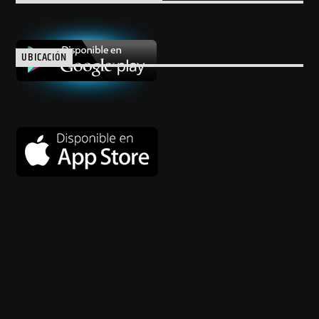
UBICACIÓN