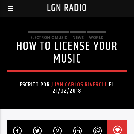
LGN RADIO
ELECTRONIC MUSIC
NEWS
WORLD
HOW TO LICENSE YOUR
MUSIC
ESCRITO POR
JUAN CARLOS RIVEROLL
EL
21/02/2018