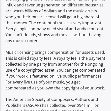
influx and revenue generated on different industries
are worth billions of dollars and the music artists
who got their music licensed will get a big share of
that money. The content of music is very important.
Every single company need visual and audio content.
You can’t do ads, shows and movies without having
any music content.
Music licensing brings compensation for assets used.
This is called royalty fees. A royalty fee is the payment
collected by one party from another for the ongoing
use of a copyrighted asset. You can get compensated
if your work is featured on live public performances.
For every live use of your music, you get
compensated as you own the copyright of your work.
The American Society of Composers, Authors and
Publishers (ASCAP) has collected over $941 million