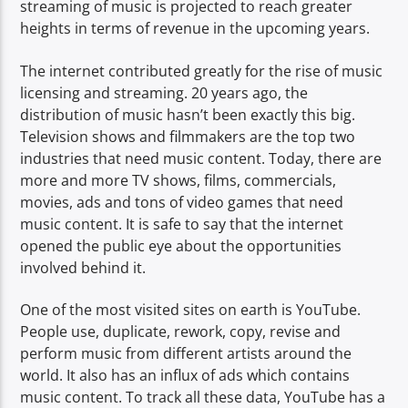
streaming of music is projected to reach greater
heights in terms of revenue in the upcoming years.
The internet contributed greatly for the rise of music
licensing and streaming. 20 years ago, the
distribution of music hasn’t been exactly this big.
Television shows and filmmakers are the top two
industries that need music content. Today, there are
more and more TV shows, films, commercials,
movies, ads and tons of video games that need
music content. It is safe to say that the internet
opened the public eye about the opportunities
involved behind it.
One of the most visited sites on earth is YouTube.
People use, duplicate, rework, copy, revise and
perform music from different artists around the
world. It also has an influx of ads which contains
music content. To track all these data, YouTube has a