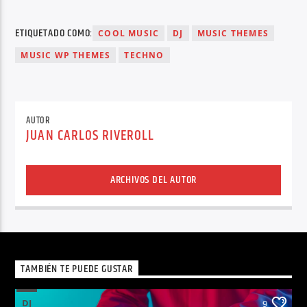
ETIQUETADO COMO:
COOL MUSIC
DJ
MUSIC THEMES
MUSIC WP THEMES
TECHNO
AUTOR
JUAN CARLOS RIVEROLL
ARCHIVOS DEL AUTOR
TAMBIÉN TE PUEDE GUSTAR
DJ
9