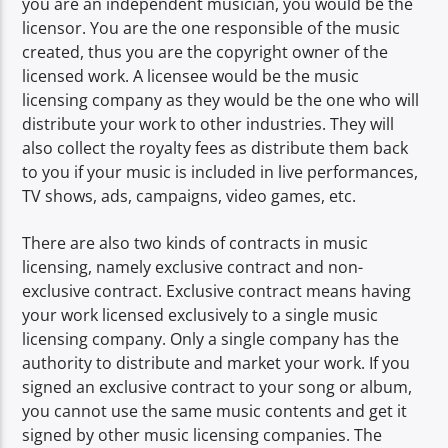
you are an independent musician, you would be the
licensor. You are the one responsible of the music
created, thus you are the copyright owner of the
licensed work. A licensee would be the music
licensing company as they would be the one who will
distribute your work to other industries. They will
also collect the royalty fees as distribute them back
to you if your music is included in live performances,
TV shows, ads, campaigns, video games, etc.
There are also two kinds of contracts in music
licensing, namely exclusive contract and non-
exclusive contract. Exclusive contract means having
your work licensed exclusively to a single music
licensing company. Only a single company has the
authority to distribute and market your work. If you
signed an exclusive contract to your song or album,
you cannot use the same music contents and get it
signed by other music licensing companies. The