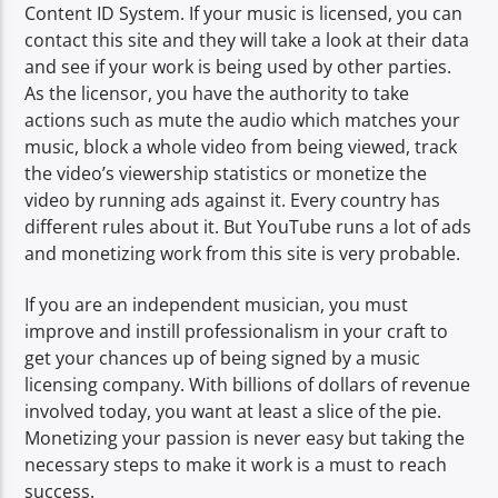
Content ID System. If your music is licensed, you can
contact this site and they will take a look at their data
and see if your work is being used by other parties.
As the licensor, you have the authority to take
actions such as mute the audio which matches your
music, block a whole video from being viewed, track
the video’s viewership statistics or monetize the
video by running ads against it. Every country has
different rules about it. But YouTube runs a lot of ads
and monetizing work from this site is very probable.
If you are an independent musician, you must
improve and instill professionalism in your craft to
get your chances up of being signed by a music
licensing company. With billions of dollars of revenue
involved today, you want at least a slice of the pie.
Monetizing your passion is never easy but taking the
necessary steps to make it work is a must to reach
success.