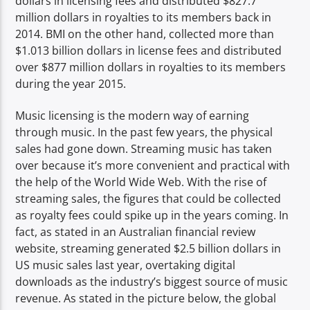
dollars in licensing fees and distributed $827.7
million dollars in royalties to its members back in
2014. BMI on the other hand, collected more than
$1.013 billion dollars in license fees and distributed
over $877 million dollars in royalties to its members
during the year 2015.
Music licensing is the modern way of earning
through music. In the past few years, the physical
sales had gone down. Streaming music has taken
over because it’s more convenient and practical with
the help of the World Wide Web. With the rise of
streaming sales, the figures that could be collected
as royalty fees could spike up in the years coming. In
fact, as stated in an Australian financial review
website, streaming generated $2.5 billion dollars in
US music sales last year, overtaking digital
downloads as the industry’s biggest source of music
revenue. As stated in the picture below, the global