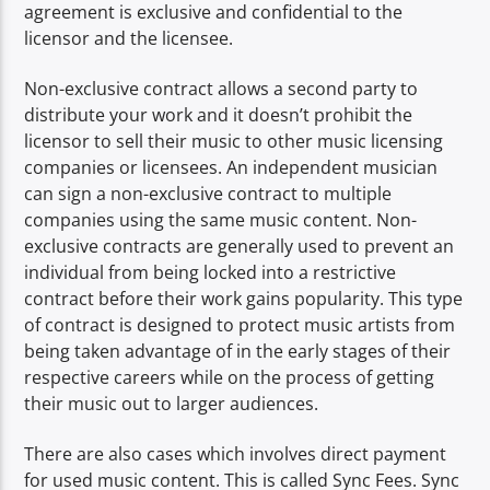
agreement is exclusive and confidential to the
licensor and the licensee.
Non-exclusive contract allows a second party to
distribute your work and it doesn’t prohibit the
licensor to sell their music to other music licensing
companies or licensees. An independent musician
can sign a non-exclusive contract to multiple
companies using the same music content. Non-
exclusive contracts are generally used to prevent an
individual from being locked into a restrictive
contract before their work gains popularity. This type
of contract is designed to protect music artists from
being taken advantage of in the early stages of their
respective careers while on the process of getting
their music out to larger audiences.
There are also cases which involves direct payment
for used music content. This is called Sync Fees. Sync