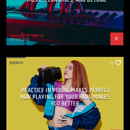
Juan Carlos Riveroll
05/04/2020
EVENTS
15
PRACTICE IN PUBLIC MAKES PERFECT:
HOW PLAYING FOR YOUR FANS MAKES
YOU BETTER