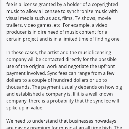
fee is a license granted by a holder of a copyrighted
music to allow a licensee to synchronize music with
visual media such as ads, films, TV shows, movie
trailers, video games, etc. For example, a video
producer is in dire need of music content for a
certain project and is in a limited time of finding one.
In these cases, the artist and the music licensing
company will be contacted directly for the possible
use of the original work and negotiate the upfront
payment involved. Sync fees can range from a few
dollars to a couple of hundred dollars or up to
thousands. The payment usually depends on how big
and established a company is. If it is a well known
company, there is a probability that the sync fee will
spike up in value.
We need to understand that businesses nowadays
are paying premium for music at an all time high. The