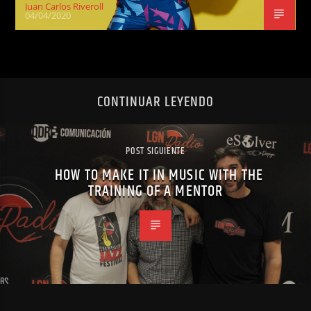
Juan Carlos Riveroll
04/04/2020
CONTINUAR LEYENDO
POST SIGUIENTE
HOW TO MAKE IT IN MUSIC WITH THE
TRAINING OF A MENTOR