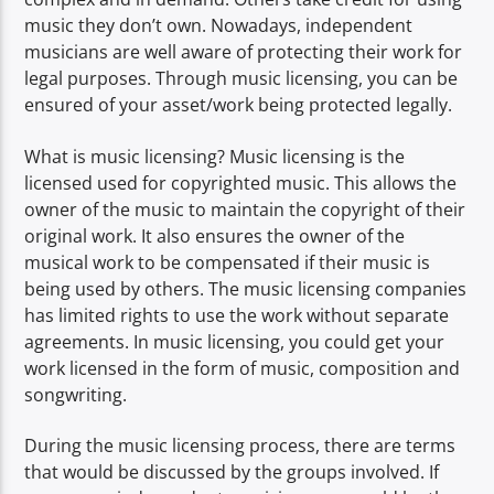
music they don’t own. Nowadays, independent
musicians are well aware of protecting their work for
legal purposes. Through music licensing, you can be
ensured of your asset/work being protected legally.
What is music licensing? Music licensing is the
licensed used for copyrighted music. This allows the
owner of the music to maintain the copyright of their
original work. It also ensures the owner of the
musical work to be compensated if their music is
being used by others. The music licensing companies
has limited rights to use the work without separate
agreements. In music licensing, you could get your
work licensed in the form of music, composition and
songwriting.
During the music licensing process, there are terms
that would be discussed by the groups involved. If