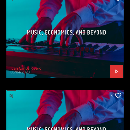
MUSIC, ECONOMICS, AND BEYOND
Juan Carlos Riveroll
05/04/2020
DJ
9
MUSIC, ECONOMICS, AND BEYOND