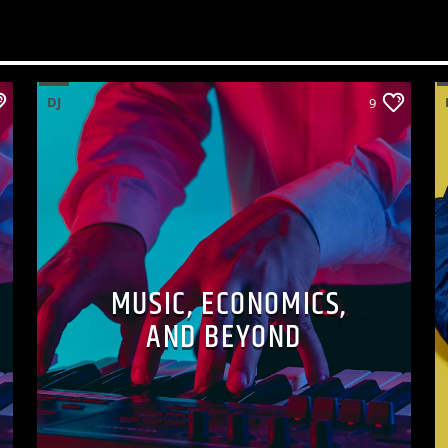
DJ
9
MUSIC, ECONOMICS,
AND BEYOND