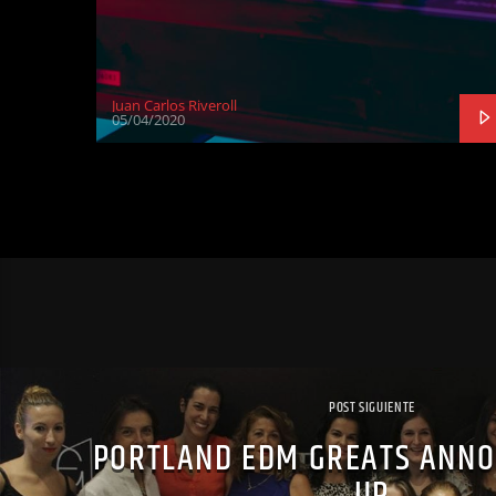
Juan Carlos Riveroll
05/04/2020
POST SIGUIENTE
PORTLAND EDM GREATS ANNO
UP