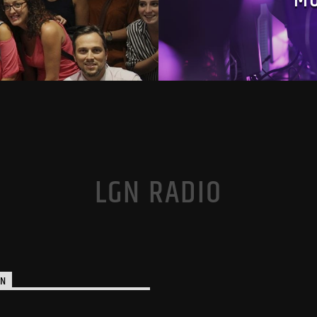
LGN RADIO
ÓN