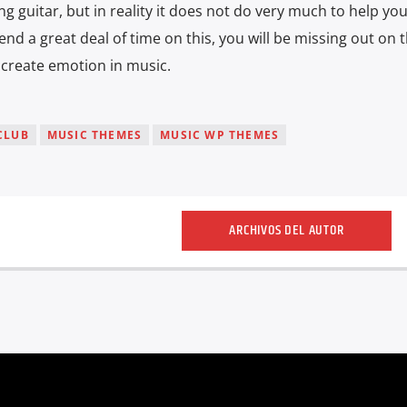
ng guitar, but in reality it does not do very much to help you
end a great deal of time on this, you will be missing out on 
o create emotion in music.
CLUB
MUSIC THEMES
MUSIC WP THEMES
ARCHIVOS DEL AUTOR