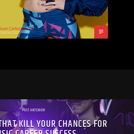
Juan Carlos Riveroll
04/04/2020
POST ANTERIOR
THAT KILL YOUR CHANCES FOR
SIC CAREER SUCCESS