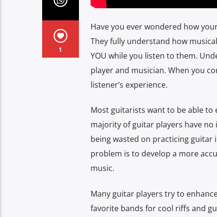
Have you ever wondered how your f
They fully understand how musical
1
YOU while you listen to them. Unde
player and musician. When you cont
listener’s experience.
Most guitarists want to be able to 
majority of guitar players have no id
being wasted on practicing guitar i
problem is to develop a more accu
music.
Many guitar players try to enhance 
favorite bands for cool riffs and g