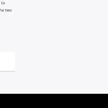
 to
the two