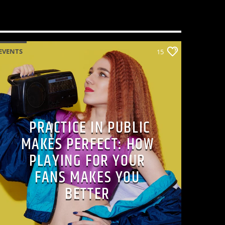
EVENTS
15
PRACTICE IN PUBLIC
MAKES PERFECT: HOW
PLAYING FOR YOUR
FANS MAKES YOU
BETTER