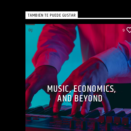
TAMBIÉN TE PUEDE GUSTAR
DJ
9
MUSIC, ECONOMICS,
AND BEYOND