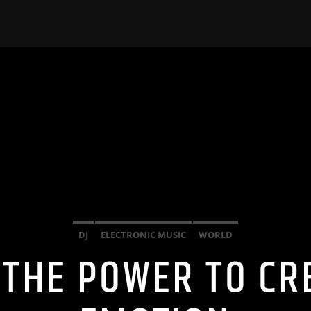
DJ
ELECTRONIC MUSIC
WORLD
 THE POWER TO CR