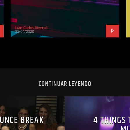
Juan Carlos Riveroll
05/04/2020
CONTINUAR LEYENDO
UNCE BREAK
4 THINGS 
MU