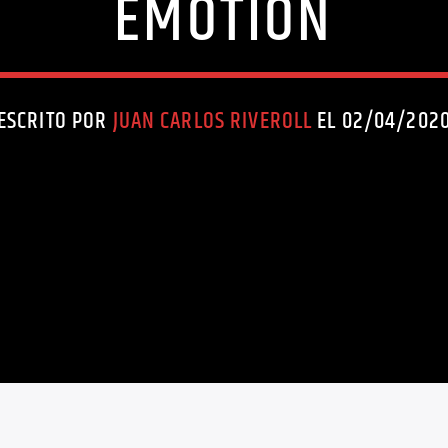
EMOTION
ESCRITO POR
JUAN CARLOS RIVEROLL
EL 02/04/202