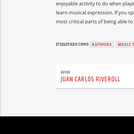
enjoyable activity to do when playi
learn musical expression. If you sp
most critical parts of being able t
ETIQUETADO COMO:
AUTHORS
MUSIC 
AUTOR
JUAN CARLOS RIVEROLL