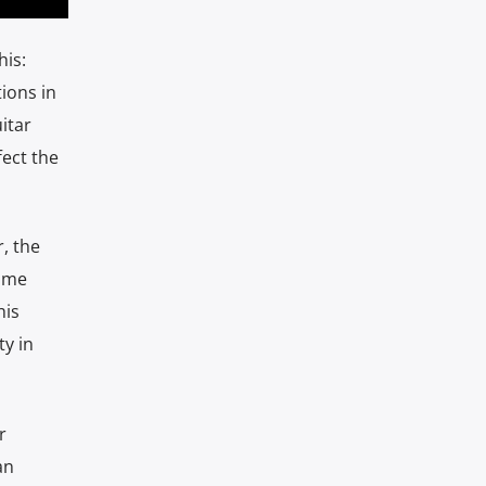
is:
ions in
itar
fect the
, the
time
his
y in
r
an