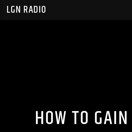
LGN RADIO
HOW TO GAIN