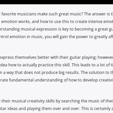
avorite musicians make such great music? The answer is th
 emotion works, and how to use this to create intense emot
rstanding musical expression is key to becoming a great gu
rol emotion in music, you will gain the power to greatly af
express themselves better with their guitar playing; however
ea how to actually practice this skill. This leads to a lot of 
n a way that does not produce big results. The solution to t
rate fundamental understanding of how to develop creativit
their musical creativity skills by searching the music of thei
uitar ideas and playing them over and over. This is certainly 