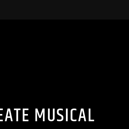
EATE MUSICAL