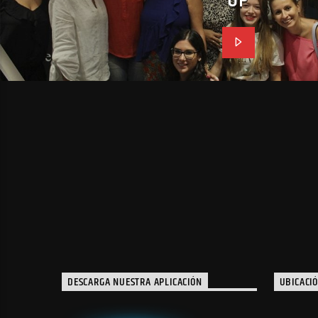
DESCARGA NUESTRA APLICACIÓN
UBICACI