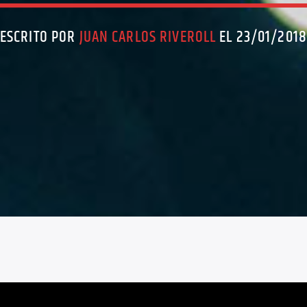
ESCRITO POR
JUAN CARLOS RIVEROLL
EL 23/01/201