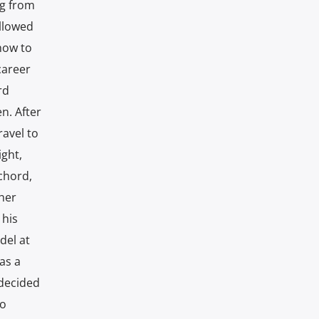
ng from
allowed
how to
career
rd
n. After
ravel to
ight,
chord,
cher
 his
del at
as a
 decided
so