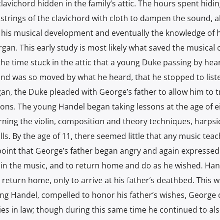
lavichord hidden in the family’s attic. The hours spent hidi
he strings of the clavichord with cloth to dampen the sound, 
 his musical development and eventually the knowledge of 
gan. This early study is most likely what saved the musical 
the time stuck in the attic that a young Duke passing by hea
and was so moved by what he heard, that he stopped to liste
n, the Duke pleaded with George’s father to allow him to t
sons. The young Handel began taking lessons at the age of e
rning the violin, composition and theory techniques, harpsi
lls. By the age of 11, there seemed little that any music tea
 point that George’s father began angry and again expressed
 in the music, and to return home and do as he wished. Han
t return home, only to arrive at his father’s deathbed. This w
ung Handel, compelled to honor his father’s wishes, George
dies in law; though during this same time he continued to al