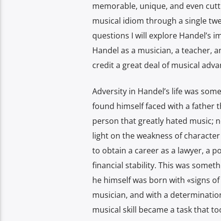
memorable, unique, and even cutt
musical idiom through a single twen
questions I will explore Handel’s i
Handel as a musician, a teacher, an
credit a great deal of musical adv
Adversity in Handel’s life was some
found himself faced with a father t
person that greatly hated music; n
light on the weakness of character 
to obtain a career as a lawyer, a p
financial stability. This was some
he himself was born with «signs of 
musician, and with a determinatio
musical skill became a task that t