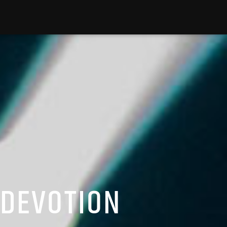
 DEVOTION