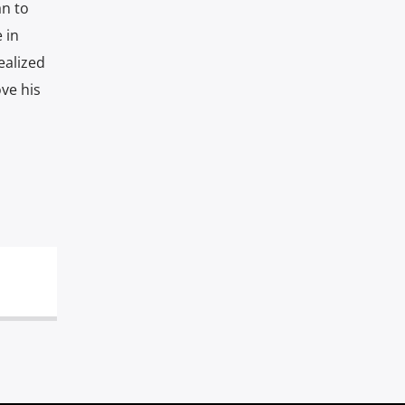
an to
 in
ealized
ve his