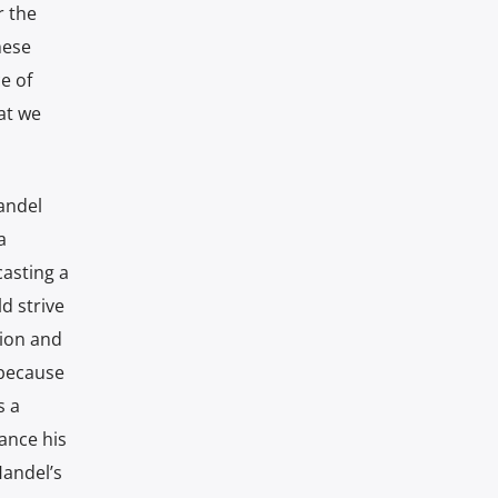
r the
hese
e of
at we
Handel
a
casting a
d strive
tion and
 because
s a
ance his
Handel’s