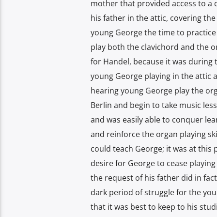
mother that provided access to a c
his father in the attic, covering t
young George the time to practice
play both the clavichord and the or
for Handel, because it was during 
young George playing in the attic 
hearing young George play the orga
Berlin and begin to take music les
and was easily able to conquer lea
and reinforce the organ playing ski
could teach George; it was at this
desire for George to cease playing
the request of his father did in fac
dark period of struggle for the yo
that it was best to keep to his stu