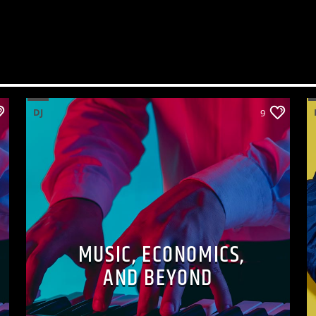
DJ
9
MUSIC, ECONOMICS,
AND BEYOND