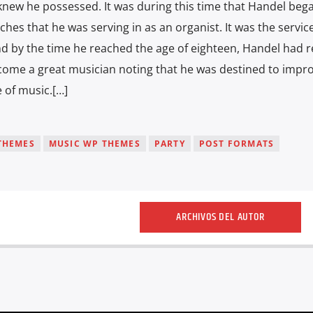
 knew he possessed. It was during this time that Handel beg
ches that he was serving in as an organist. It was the service
nd by the time he reached the age of eighteen, Handel had r
become a great musician noting that he was destined to impro
 of music.[…]
THEMES
MUSIC WP THEMES
PARTY
POST FORMATS
ARCHIVOS DEL AUTOR