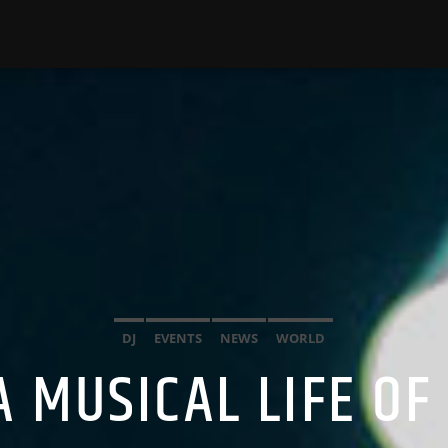
DJ
EVENTS
NEWS
WORLD
A MUSICAL LIFE OF