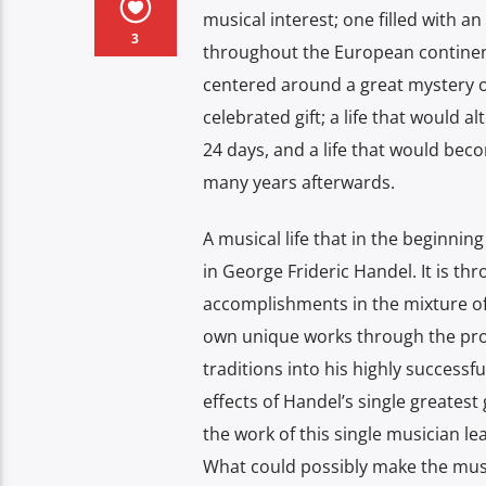
musical interest; one filled with 
3
throughout the European continent 
centered around a great mystery o
celebrated gift; a life that would 
24 days, and a life that would beco
many years afterwards.
A musical life that in the beginning 
in George Frideric Handel. It is t
accomplishments in the mixture of
own unique works through the proc
traditions into his highly successf
effects of Handel’s single greatest
the work of this single musician l
What could possibly make the musi