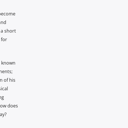
d become
and
 a short
 for
er known
ments;
 of his
ical
ng
 how does
ay?