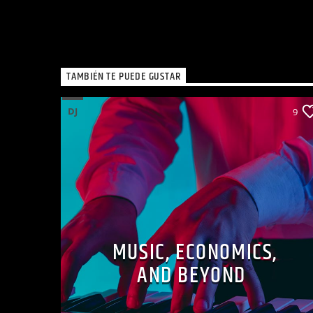
TAMBIÉN TE PUEDE GUSTAR
DJ
9
MUSIC, ECONOMICS,
AND BEYOND