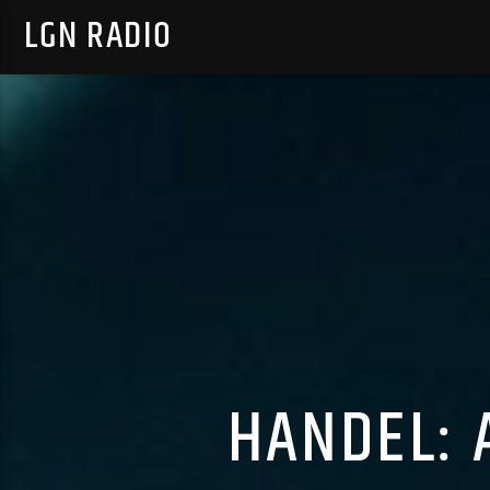
LGN RADIO
HANDEL: 