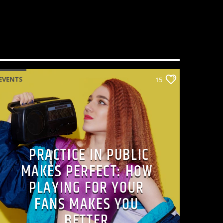
EVENTS
15
PRACTICE IN PUBLIC
MAKES PERFECT: HOW
PLAYING FOR YOUR
FANS MAKES YOU
BETTER