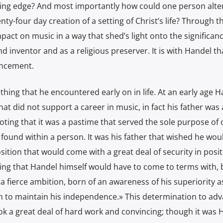
ing edge? And most importantly how could one person alte
ty-four day creation of a setting of Christ’s life? Through t
mpact on music in a way that shed’s light onto the significanc
d inventor and as a religious preserver. It is with Handel th
ancement.
thing that he encountered early on in life. At an early age 
hat did not support a career in music, in fact his father was 
oting that it was a pastime that served the sole purpose of 
found within a person. It was his father that wished he woul
osition that would come with a great deal of security in posi
thing that Handel himself would have to come to terms with,
a fierce ambition, born of an awareness of his superiority a
n to maintain his independence.» This determination to adv
ook a great deal of hard work and convincing; though it was 