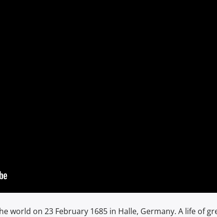
the world on 23 February 1685 in Halle, Germany. A life of gr