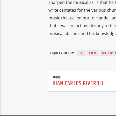
sharpen the musical skills that he
write cantatas for the various chur
music that called out to Handel, a
that it was in fact his destiny to 
musical abilities and his knowledge
ETIQUETADO COMO:
DJ
EDM
MUSIC 
AUTOR
JUAN CARLOS RIVEROLL