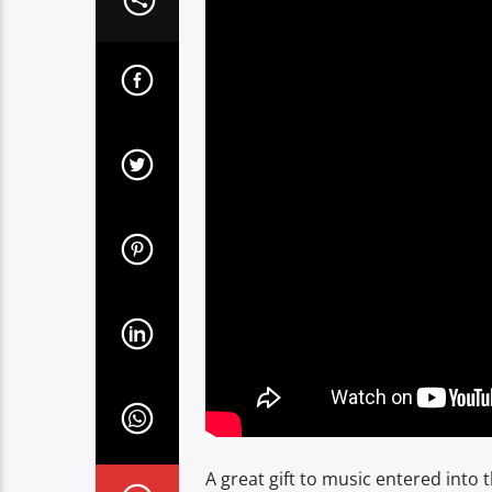
A great gift to music entered into 