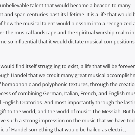
an unbelievable talent that would become a beacon to many
and span centuries past its lifetime. It is a life that woul
f how the musical talent would blossom into a recognized 
alter the musical landscape and the spiritual worship realm in
me so influential that it would dictate musical compositions
would find itself struggling to exist; a life that will be forev
hrough Handel that we credit many great musical accomplish
 homophonic and polyphonic textures, through the creation
ess of combining German, Italian, French, and English mus
ul English Oratorios. And most importantly through the lasti
 gift to the world, and the world of music: The Messiah. But
eave such a strong impression on the music that we have tod
c of Handel something that would be hailed as electric,