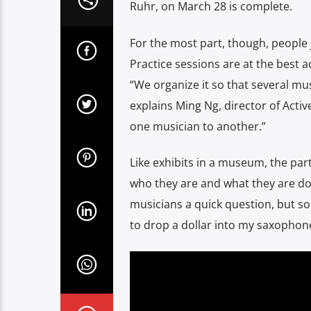
Ruhr, on March 28 is complete.
For the most part, though, people
Practice sessions are at the best a
“We organize it so that several mus
explains Ming Ng, director of Activ
one musician to another.”
Like exhibits in a museum, the part
who they are and what they are doin
musicians a quick question, but s
to drop a dollar into my saxophone 