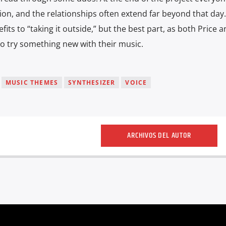
ion, and the relationships often extend far beyond that day
ts to “taking it outside,” but the best part, as both Price 
to try something new with their music.
MUSIC THEMES
SYNTHESIZER
VOICE
ARCHIVOS DEL AUTOR