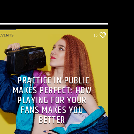
EVENTS
15
PRACTICE IN PUBLIC
MAKES PERFECT: HOW
PLAYING FOR YOUR
FANS MAKES YOU
BETTER