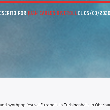
ESCRITO POR
JUAN CARLOS RIVEROLL
EL 05/03/202
 and synthpop festival E-tropolis in Turbinenhalle in Oberha