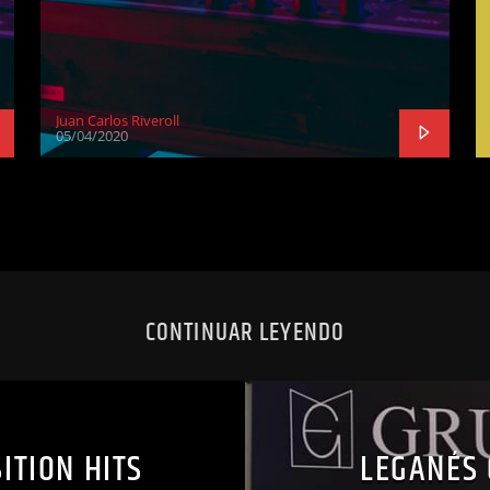
Juan Carlos Riveroll
05/04/2020
CONTINUAR LEYENDO
ITION HITS
LEGANÉS 