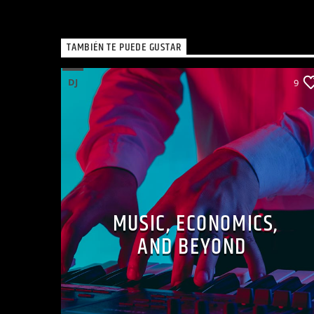
TAMBIÉN TE PUEDE GUSTAR
DJ
9
MUSIC, ECONOMICS,
AND BEYOND