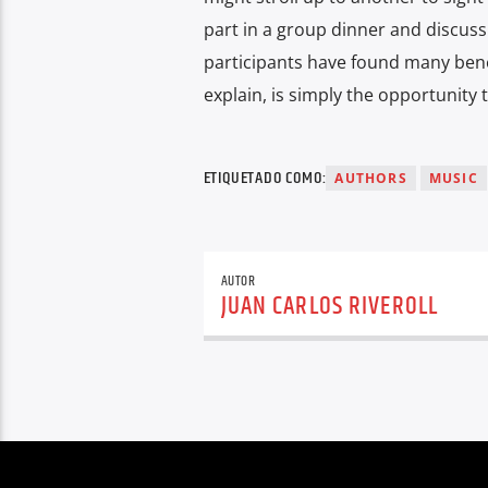
part in a group dinner and discuss
participants have found many benefi
explain, is simply the opportunity 
ETIQUETADO COMO:
AUTHORS
MUSIC
AUTOR
JUAN CARLOS RIVEROLL