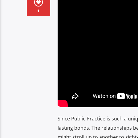
1
Since Public Practice is such a uni
lasting bonds. The relationships 
might stroll up to another to sigh