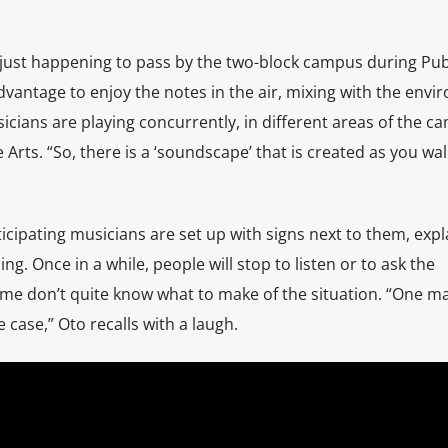
 just happening to pass by the two-block campus during Pub
dvantage to enjoy the notes in the air, mixing with the envi
icians are playing concurrently, in different areas of the c
e Arts. “So, there is a ‘soundscape’ that is created as you wa
icipating musicians are set up with signs next to them, expl
g. Once in a while, people will stop to listen or to ask the
ome don’t quite know what to make of the situation. “One ma
case,” Oto recalls with a laugh.