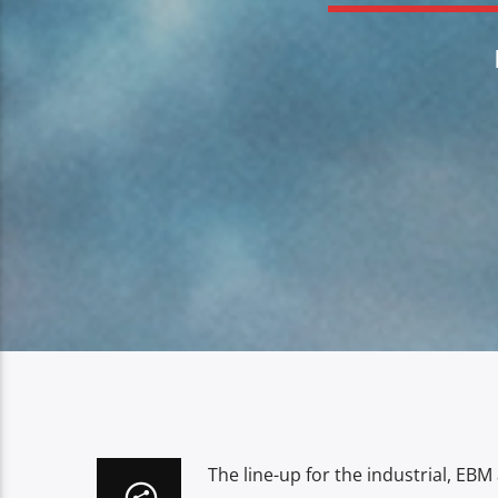
The line-up for the industrial, EBM