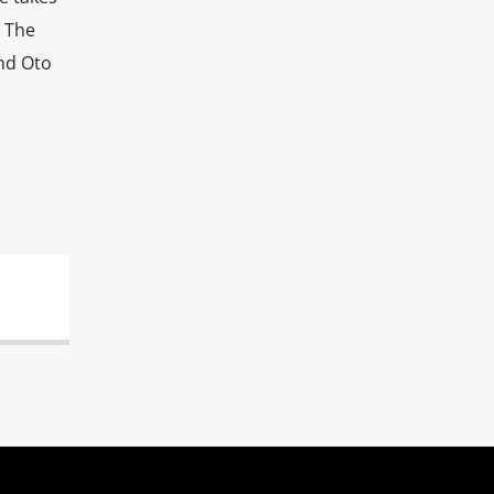
. The
and Oto