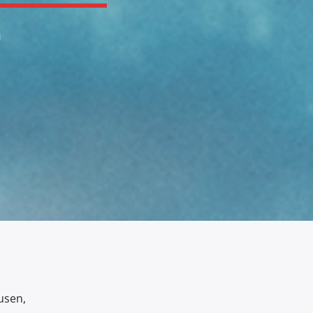
0
usen,