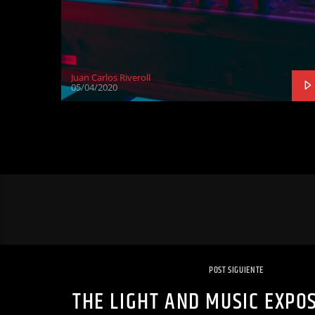
Juan Carlos Riveroll
05/04/2020
POST SIGUIENTE
THE LIGHT AND MUSIC EXPOS