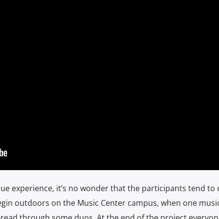
que experience, it’s no wonder that the participants tend to 
begin outdoors on the Music Center campus, when one musi
t-read through some duos. At the end of the project everyon