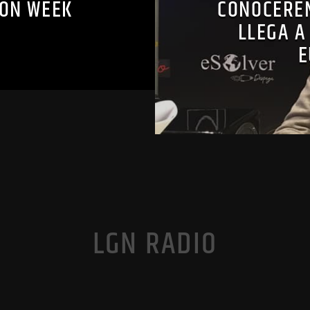
ION WEEK
CONOCEREM
LLEGA A
E
LGN RADIO