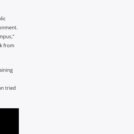
lic
ronment.
ampus,”
lk from
aining
n tried