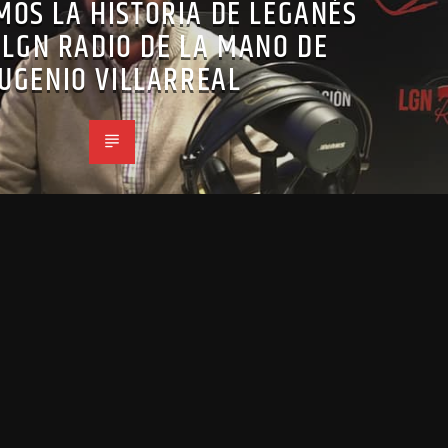
OS LA HISTORIA DE LEGANÉS
 LGN RADIO DE LA MANO DE
UGENIO VILLARREAL