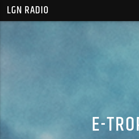
LGN RADIO
E-TRO