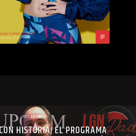
Juan Carlos Riveroll
04/04/2020
POST ANTERIOR
CON HISTORIA, EL PROGRAMA