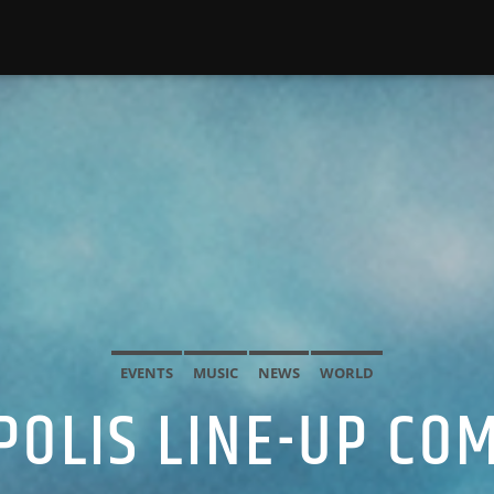
EVENTS
MUSIC
NEWS
WORLD
POLIS LINE-UP CO