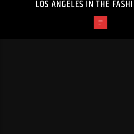
LOS ANGELES IN THE FASH