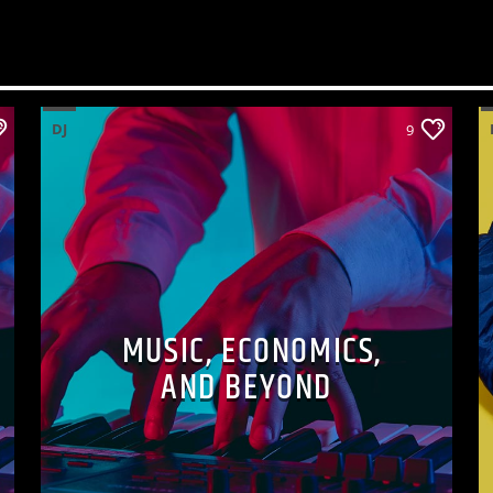
DJ
9
MUSIC, ECONOMICS,
AND BEYOND