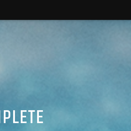
MPLETE