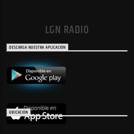
LGN RADIO
DESCARGA NUESTRA APLICACIÓN
UBICACIÓN