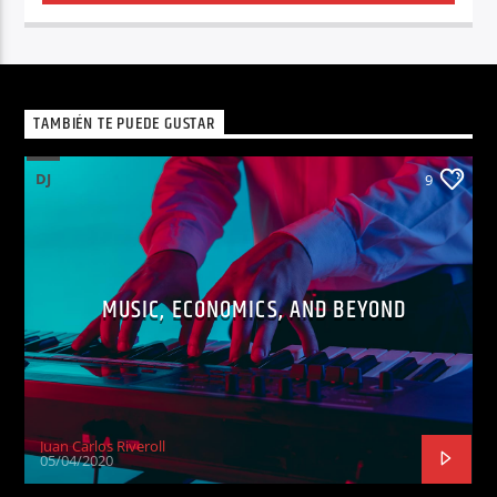
TAMBIÉN TE PUEDE GUSTAR
DJ
9
MUSIC, ECONOMICS, AND BEYOND
Juan Carlos Riveroll
05/04/2020