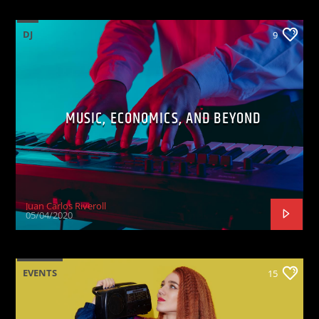
DJ
9
MUSIC, ECONOMICS, AND BEYOND
Juan Carlos Riveroll
05/04/2020
EVENTS
15