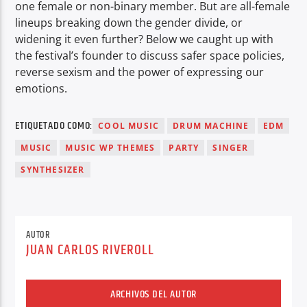
one female or non-binary member. But are all-female
lineups breaking down the gender divide, or
widening it even further? Below we caught up with
the festival’s founder to discuss safer space policies,
reverse sexism and the power of expressing our
emotions.
ETIQUETADO COMO:
COOL MUSIC
DRUM MACHINE
EDM
MUSIC
MUSIC WP THEMES
PARTY
SINGER
SYNTHESIZER
AUTOR
JUAN CARLOS RIVEROLL
ARCHIVOS DEL AUTOR