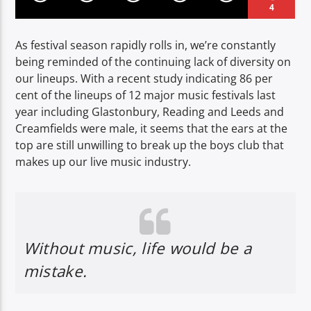
4
As festival season rapidly rolls in, we’re constantly
being reminded of the continuing lack of diversity on
our lineups. With a recent study indicating 86 per
cent of the lineups of 12 major music festivals last
year including Glastonbury, Reading and Leeds and
Creamfields were male, it seems that the ears at the
top are still unwilling to break up the boys club that
makes up our live music industry.
Without music, life would be a
mistake.