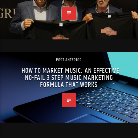
POST ANTERIOR
HOW TO MARKET MUSIC: AN EFFECTIVE
NO-FAIL 3 STEP MUSIC MARKETING
FORMULA THAT WORKS