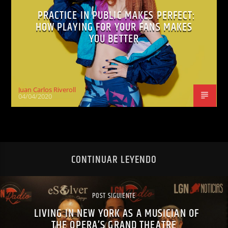
PRACTICE IN PUBLIC MAKES PERFECT:
HOW PLAYING FOR YOUR FANS MAKES
YOU BETTER
Juan Carlos Riveroll
04/04/2020
CONTINUAR LEYENDO
POST SIGUIENTE
LIVING IN NEW YORK AS A MUSICIAN OF
THE OPERA’S GRAND THEATRE