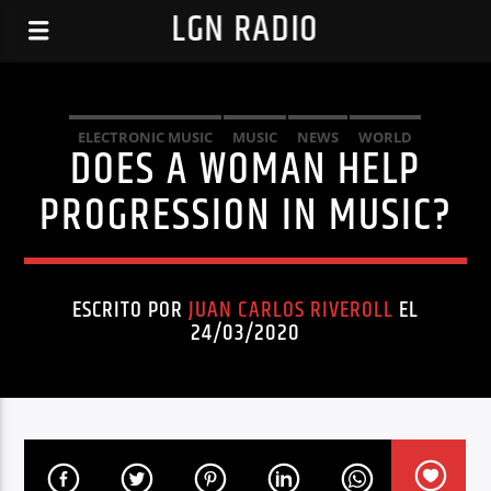
LGN RADIO
ELECTRONIC MUSIC
MUSIC
NEWS
WORLD
DOES A WOMAN HELP
PROGRESSION IN MUSIC?
ESCRITO POR
JUAN CARLOS RIVEROLL
EL
24/03/2020