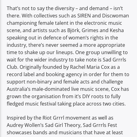
That’s not to say the diversity – and demand – isn’t
there. With collectives such as SIREN and Discwoman
championing female talent in the electronic music
scene, and artists such as Björk, Grimes and Kesha
speaking out in defence of women’s rights in the
industry, there’s never seemed a more appropriate
time to shake up our lineups. One group unwilling to
wait for the wider industry to take note is Sad Grrrls
Club. Originally founded by Rachel Maria Cox as a
record label and booking agency in order for them to
support non-binary and female acts and challenge
Australia’s male-dominated live music scene, Cox has
grown the organisation from it’s DIY roots to fully
fledged music festival taking place across two cities.
Inspired by the Riot Grrrl movement as well as
Audrey Wollen’s Sad Girl Theory, Sad Grrrls Fest
showcases bands and musicians that have at least