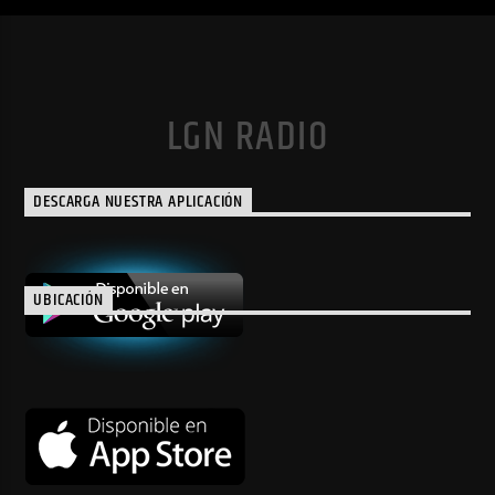
LGN RADIO
DESCARGA NUESTRA APLICACIÓN
UBICACIÓN