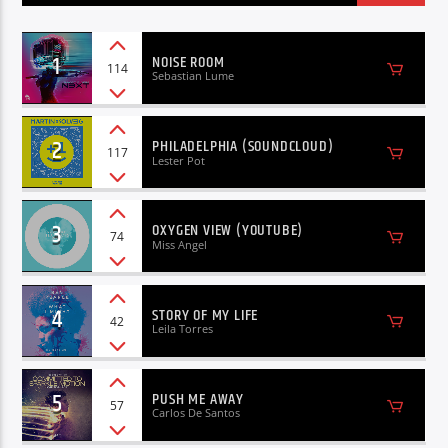
1
NOISE ROOM
114
Sebastian Lume
2
PHILADELPHIA (SOUNDCLOUD)
117
Lester Pot
3
OXYGEN VIEW (YOUTUBE)
74
Miss Angel
4
STORY OF MY LIFE
42
Leila Torres
5
PUSH ME AWAY
57
Carlos De Santos