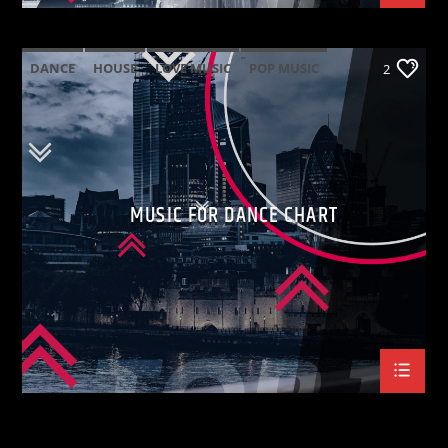
DANCE
HOUSE
LOVE MUSIC
POP MUSIC
2
MUSIC FOR DANCE CHART