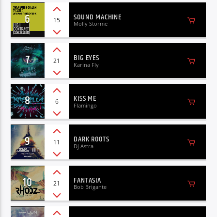
6
SOUND MACHINE
15
Molly Storme
7
BIG EYES
21
Karina Fly
8
KISS ME
6
Flamingo
9
DARK ROOTS
11
Dj Astra
10
FANTASIA
21
Bob Brigante