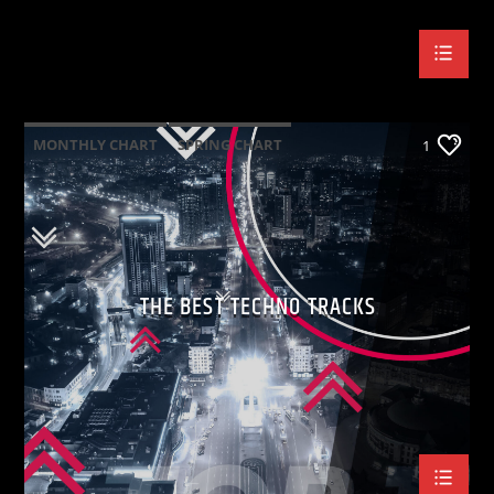
MONTHLY CHART
SPRING CHART
1
TECH HOUSE
TECHNO
THE BEST TECHNO TRACKS