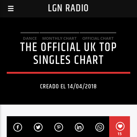
LGN RADIO
DANCE
MONTHLY CHART
OFFICIAL CHART
THE OFFICIAL UK TOP
TECH HOUSE
SINGLES CHART
CREADO EL 14/04/2018
15