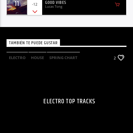
11
GOOD VIBES
-12
Lucas Tong
TAMBIÉN TE PUEDE GUSTAR
ELECTRO
HOUSE
SPRING CHART
2
TECH HOUSE
ELECTRO TOP TRACKS